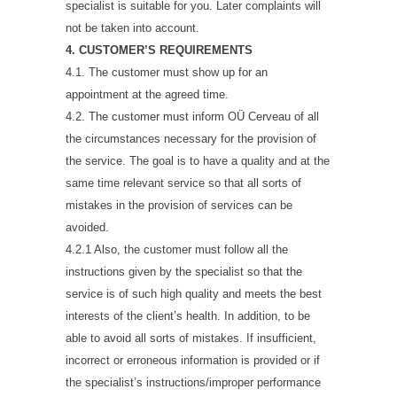
specialist is suitable for you. Later complaints will
not be taken into account.
4. CUSTOMER’S REQUIREMENTS
4.1. The customer must show up for an
appointment at the agreed time.
4.2. The customer must inform OÜ Cerveau of all
the circumstances necessary for the provision of
the service. The goal is to have a quality and at the
same time relevant service so that all sorts of
mistakes in the provision of services can be
avoided.
4.2.1 Also, the customer must follow all the
instructions given by the specialist so that the
service is of such high quality and meets the best
interests of the client’s health. In addition, to be
able to avoid all sorts of mistakes. If insufficient,
incorrect or erroneous information is provided or if
the specialist’s instructions/improper performance