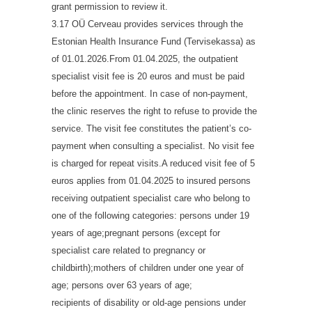
grant permission to review it.
3.17 OÜ Cerveau provides services through the
Estonian Health Insurance Fund (Tervisekassa) as
of 01.01.2026.From 01.04.2025, the outpatient
specialist visit fee is 20 euros and must be paid
before the appointment. In case of non-payment,
the clinic reserves the right to refuse to provide the
service. The visit fee constitutes the patient’s co-
payment when consulting a specialist. No visit fee
is charged for repeat visits.A reduced visit fee of 5
euros applies from 01.04.2025 to insured persons
receiving outpatient specialist care who belong to
one of the following categories: persons under 19
years of age;pregnant persons (except for
specialist care related to pregnancy or
childbirth);mothers of children under one year of
age; persons over 63 years of age;
recipients of disability or old-age pensions under