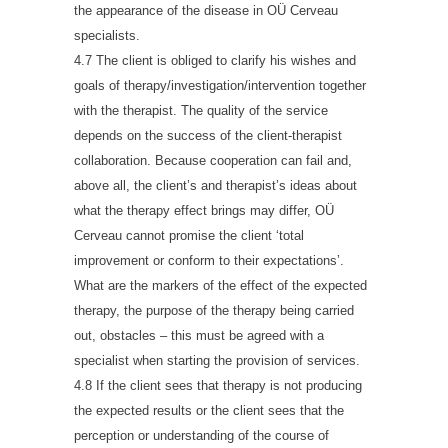
the appearance of the disease in OÜ Cerveau
specialists.
4.7 The client is obliged to clarify his wishes and
goals of therapy/investigation/intervention together
with the therapist. The quality of the service
depends on the success of the client-therapist
collaboration. Because cooperation can fail and,
above all, the client’s and therapist’s ideas about
what the therapy effect brings may differ, OÜ
Cerveau cannot promise the client ‘total
improvement or conform to their expectations’.
What are the markers of the effect of the expected
therapy, the purpose of the therapy being carried
out, obstacles – this must be agreed with a
specialist when starting the provision of services.
4.8 If the client sees that therapy is not producing
the expected results or the client sees that the
perception or understanding of the course of