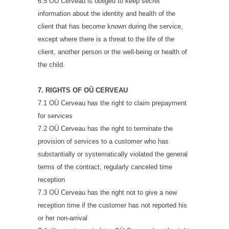
6.5 OÜ Cerveau is obliged to keep secret
information about the identity and health of the
client that has become known during the service,
except where there is a threat to the life of the
client, another person or the well-being or health of
the child.
7. RIGHTS OF OÜ CERVEAU
7.1 OÜ Cerveau has the right to claim prepayment
for services
7.2 OÜ Cerveau has the right to terminate the
provision of services to a customer who has
substantially or systematically violated the general
terms of the contract, regularly canceled time
reception
7.3 OÜ Cerveau has the right not to give a new
reception time if the customer has not reported his
or her non-arrival