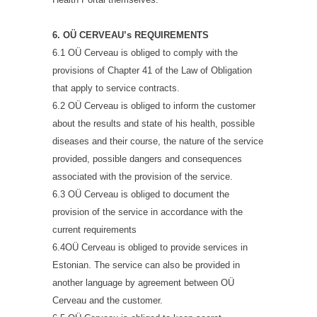
6. OÜ CERVEAU’s REQUIREMENTS
6.1 OÜ Cerveau is obliged to comply with the
provisions of Chapter 41 of the Law of Obligation
that apply to service contracts.
6.2 OÜ Cerveau is obliged to inform the customer
about the results and state of his health, possible
diseases and their course, the nature of the service
provided, possible dangers and consequences
associated with the provision of the service.
6.3 OÜ Cerveau is obliged to document the
provision of the service in accordance with the
current requirements
6.4OÜ Cerveau is obliged to provide services in
Estonian. The service can also be provided in
another language by agreement between OÜ
Cerveau and the customer.