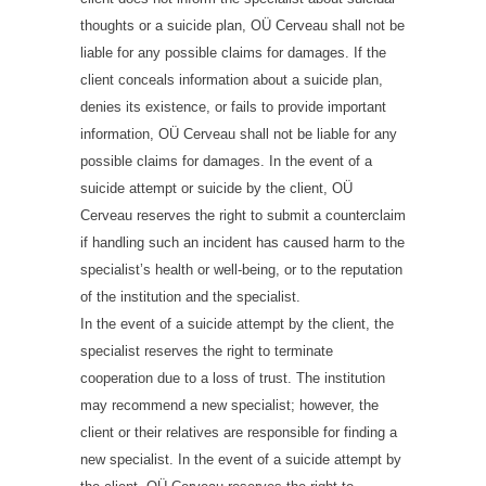
thoughts or a suicide plan, OÜ Cerveau shall not be
liable for any possible claims for damages. If the
client conceals information about a suicide plan,
denies its existence, or fails to provide important
information, OÜ Cerveau shall not be liable for any
possible claims for damages. In the event of a
suicide attempt or suicide by the client, OÜ
Cerveau reserves the right to submit a counterclaim
if handling such an incident has caused harm to the
specialist’s health or well-being, or to the reputation
of the institution and the specialist.
In the event of a suicide attempt by the client, the
specialist reserves the right to terminate
cooperation due to a loss of trust. The institution
may recommend a new specialist; however, the
client or their relatives are responsible for finding a
new specialist. In the event of a suicide attempt by