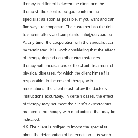
therapy is different between the client and the
therapist, the client is obliged to inform the
specialist as soon as possible. If you want and can
find ways to cooperate. The customer has the right
to submit offers and complaints: info@cerveau.ee.
At any time, the cooperation with the specialist can
be terminated. It is worth considering that the effect
of therapy depends on other circumstances:
therapy with medications of the client, treatment of
physical diseases, for which the client himself is
responsible. In the case of therapy with
medications, the client must follow the doctor’s
instructions accurately. In certain cases, the effect
of therapy may not meet the client’s expectations,
as there is no therapy with medications that may be
indicated.
4.9 The client is obliged to inform the specialist
about the deterioration of his condition. It is worth