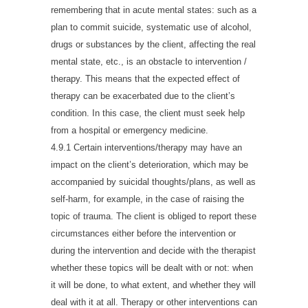
remembering that in acute mental states: such as a
plan to commit suicide, systematic use of alcohol,
drugs or substances by the client, affecting the real
mental state, etc., is an obstacle to intervention /
therapy. This means that the expected effect of
therapy can be exacerbated due to the client’s
condition. In this case, the client must seek help
from a hospital or emergency medicine.
4.9.1 Certain interventions/therapy may have an
impact on the client’s deterioration, which may be
accompanied by suicidal thoughts/plans, as well as
self-harm, for example, in the case of raising the
topic of trauma. The client is obliged to report these
circumstances either before the intervention or
during the intervention and decide with the therapist
whether these topics will be dealt with or not: when
it will be done, to what extent, and whether they will
deal with it at all. Therapy or other interventions can