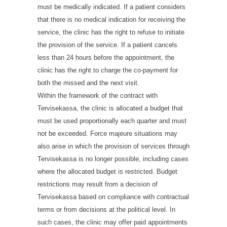
must be medically indicated. If a patient considers
that there is no medical indication for receiving the
service, the clinic has the right to refuse to initiate
the provision of the service. If a patient cancels
less than 24 hours before the appointment, the
clinic has the right to charge the co-payment for
both the missed and the next visit.
Within the framework of the contract with
Tervisekassa, the clinic is allocated a budget that
must be used proportionally each quarter and must
not be exceeded. Force majeure situations may
also arise in which the provision of services through
Tervisekassa is no longer possible, including cases
where the allocated budget is restricted. Budget
restrictions may result from a decision of
Tervisekassa based on compliance with contractual
terms or from decisions at the political level. In
such cases, the clinic may offer paid appointments