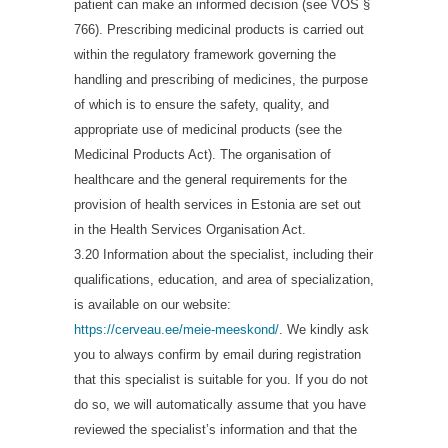
patient can make an informed decision (see VÕS §
766). Prescribing medicinal products is carried out
within the regulatory framework governing the
handling and prescribing of medicines, the purpose
of which is to ensure the safety, quality, and
appropriate use of medicinal products (see the
Medicinal Products Act). The organisation of
healthcare and the general requirements for the
provision of health services in Estonia are set out
in the Health Services Organisation Act.
3.20 Information about the specialist, including their
qualifications, education, and area of specialization,
is available on our website:
https://cerveau.ee/meie-meeskond/
. We kindly ask
you to always confirm by email during registration
that this specialist is suitable for you. If you do not
do so, we will automatically assume that you have
reviewed the specialist’s information and that the