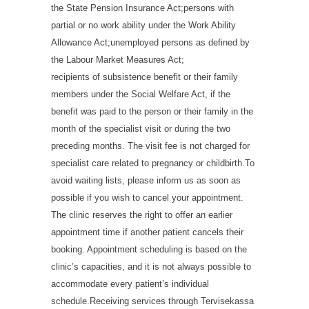
the State Pension Insurance Act;persons with
partial or no work ability under the Work Ability
Allowance Act;unemployed persons as defined by
the Labour Market Measures Act;
recipients of subsistence benefit or their family
members under the Social Welfare Act, if the
benefit was paid to the person or their family in the
month of the specialist visit or during the two
preceding months. The visit fee is not charged for
specialist care related to pregnancy or childbirth.To
avoid waiting lists, please inform us as soon as
possible if you wish to cancel your appointment.
The clinic reserves the right to offer an earlier
appointment time if another patient cancels their
booking. Appointment scheduling is based on the
clinic’s capacities, and it is not always possible to
accommodate every patient’s individual
schedule.Receiving services through Tervisekassa