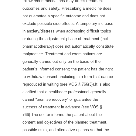
follow recommendations may affect treatment
outcomes and safety. Prescribing a medicine does
not guarantee a specific outcome and does not
exclude possible side effects. A temporary increase
in anxiety/distress when addressing difficult topics
or during the adjustment phase of treatment (incl.
pharmacotherapy) does not automatically constitute
malpractice. Treatment and examinations are
generally carried out only on the basis of the
patient’s informed consent; the patient has the right
to withdraw consent, including in a form that can be
reproduced in writing (see VÕS § 766(3)).It is also
clarified that a healthcare professional generally
cannot “promise recovery” or guarantee the
success of treatment in advance (see VÕS §
766).The doctor informs the patient about the
content and objectives of the planned treatment,
possible risks, and alternative options so that the