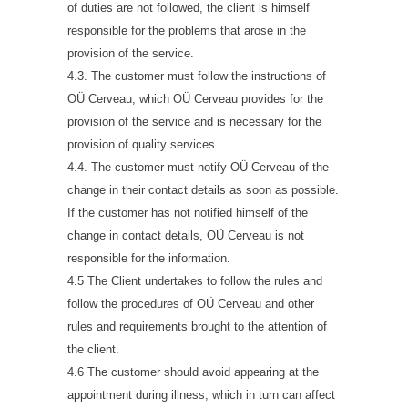
of duties are not followed, the client is himself
responsible for the problems that arose in the
provision of the service.
4.3. The customer must follow the instructions of
OÜ Cerveau, which OÜ Cerveau provides for the
provision of the service and is necessary for the
provision of quality services.
4.4. The customer must notify OÜ Cerveau of the
change in their contact details as soon as possible.
If the customer has not notified himself of the
change in contact details, OÜ Cerveau is not
responsible for the information.
4.5 The Client undertakes to follow the rules and
follow the procedures of OÜ Cerveau and other
rules and requirements brought to the attention of
the client.
4.6 The customer should avoid appearing at the
appointment during illness, which in turn can affect