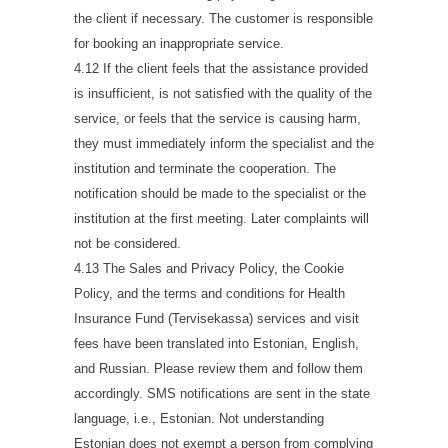
the client if necessary. The customer is responsible
for booking an inappropriate service.
4.12 If the client feels that the assistance provided
is insufficient, is not satisfied with the quality of the
service, or feels that the service is causing harm,
they must immediately inform the specialist and the
institution and terminate the cooperation. The
notification should be made to the specialist or the
institution at the first meeting. Later complaints will
not be considered.
4.13 The Sales and Privacy Policy, the Cookie
Policy, and the terms and conditions for Health
Insurance Fund (Tervisekassa) services and visit
fees have been translated into Estonian, English,
and Russian. Please review them and follow them
accordingly. SMS notifications are sent in the state
language, i.e., Estonian. Not understanding
Estonian does not exempt a person from complying