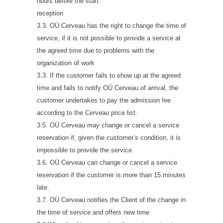
hours before the start.
reception
3.3. OÜ Cerveau has the right to change the time of
service, if it is not possible to provide a service at
the agreed time due to problems with the
organization of work
3.3. If the customer fails to show up at the agreed
time and fails to notify OÜ Cerveau of arrival, the
customer undertakes to pay the admission fee
according to the Cerveau price list.
3.5. OÜ Cerveau may change or cancel a service
reservation if, given the customer’s condition, it is
impossible to provide the service.
3.6. OÜ Cerveau can change or cancel a service
reservation if the customer is more than 15 minutes
late.
3.7. OÜ Cerveau notifies the Client of the change in
the time of service and offers new time