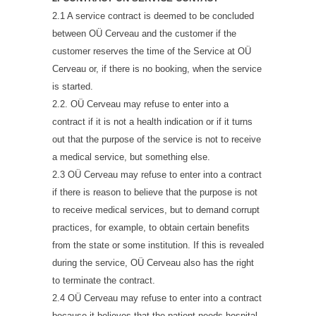
2.1 A service contract is deemed to be concluded
between OÜ Cerveau and the customer if the
customer reserves the time of the Service at OÜ
Cerveau or, if there is no booking, when the service
is started.
2.2. OÜ Cerveau may refuse to enter into a
contract if it is not a health indication or if it turns
out that the purpose of the service is not to receive
a medical service, but something else.
2.3 OÜ Cerveau may refuse to enter into a contract
if there is reason to believe that the purpose is not
to receive medical services, but to demand corrupt
practices, for example, to obtain certain benefits
from the state or some institution. If this is revealed
during the service, OÜ Cerveau also has the right
to terminate the contract.
2.4 OÜ Cerveau may refuse to enter into a contract
because it believes that the patient needs hospital