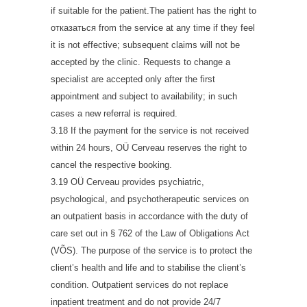
if suitable for the patient.The patient has the right to
отказаться from the service at any time if they feel
it is not effective; subsequent claims will not be
accepted by the clinic. Requests to change a
specialist are accepted only after the first
appointment and subject to availability; in such
cases a new referral is required.
3.18 If the payment for the service is not received
within 24 hours, OÜ Cerveau reserves the right to
cancel the respective booking.
3.19 OÜ Cerveau provides psychiatric,
psychological, and psychotherapeutic services on
an outpatient basis in accordance with the duty of
care set out in § 762 of the Law of Obligations Act
(VÕS). The purpose of the service is to protect the
client’s health and life and to stabilise the client’s
condition. Outpatient services do not replace
inpatient treatment and do not provide 24/7