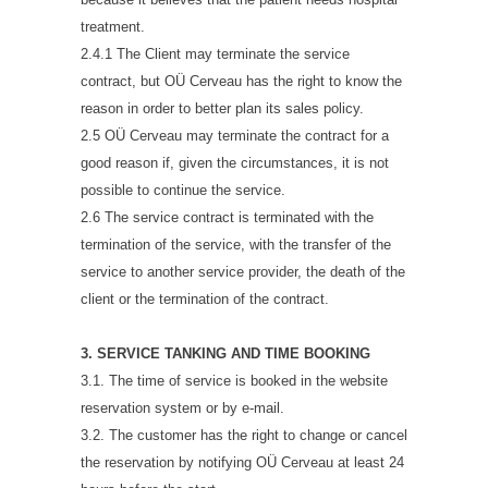
treatment.
2.4.1 The Client may terminate the service
contract, but OÜ Cerveau has the right to know the
reason in order to better plan its sales policy.
2.5 OÜ Cerveau may terminate the contract for a
good reason if, given the circumstances, it is not
possible to continue the service.
2.6 The service contract is terminated with the
termination of the service, with the transfer of the
service to another service provider, the death of the
client or the termination of the contract.
3. SERVICE TANKING AND TIME BOOKING
3.1. The time of service is booked in the website
reservation system or by e-mail.
3.2. The customer has the right to change or cancel
the reservation by notifying OÜ Cerveau at least 24