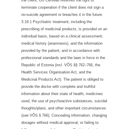
the client, OÜ Cerveau reserves the right to
terminate cooperation if the client does not sign a
no-suicide agreement or breaches it in the future.
3.19.1 Psychiatric treatment, including the
prescribing of medicinal products, is provided on an
individual basis, based on a clinical assessment,
medical history (anamnesis), and the information
provided by the patient, and in accordance with
professional standards and the laws in force in the
Republic of Estonia (incl. VÕS §§ 762–766, the
Health Services Organisation Act, and the
Medicinal Products Act). The patient is obliged to
provide the doctor with complete and truthful
information about their state of health, medicines
used, the use of psychoactive substances, suicidal
thoughts/plans, and other important circumstances
(see VÕS § 766). Concealing information, changing
dosages without medical approval, or failing to