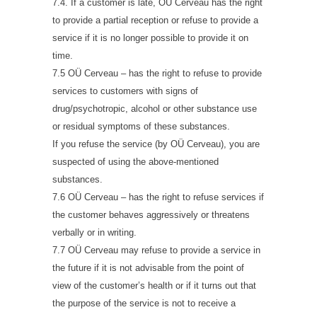
7.4. If a customer is late, OÜ Cerveau has the right
to provide a partial reception or refuse to provide a
service if it is no longer possible to provide it on
time.
7.5 OÜ Cerveau – has the right to refuse to provide
services to customers with signs of
drug/psychotropic, alcohol or other substance use
or residual symptoms of these substances.
If you refuse the service (by OÜ Cerveau), you are
suspected of using the above-mentioned
substances.
7.6 OÜ Cerveau – has the right to refuse services if
the customer behaves aggressively or threatens
verbally or in writing.
7.7 OÜ Cerveau may refuse to provide a service in
the future if it is not advisable from the point of
view of the customer’s health or if it turns out that
the purpose of the service is not to receive a