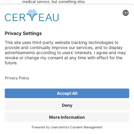
medical service, but something else.
7.8 In the event of damage to Cerveau OÜ or its
specialists, as well as in the case of material,
moral, physical or health damage, OÜ Cerveau has
the right to claim compensation for damage caused
by the client.
7.10 OÜ Cerveau has the right to terminate the
service if it deems that the customer no longer
needs it
7.11 The exclusive rights to the service are held by
OÜ Cerveau. The customer is prohibited from using
the results of OÜ Cerveau’s intellectual activities
7.12 OÜ Cerveau has the right to file a complaint
with the court and claim compensation for
reputational or moral damage for the entire period of
time during which the damage continues by
providing incorrect, incorrect, distorted or
derogatory information about the specialist or OÜ