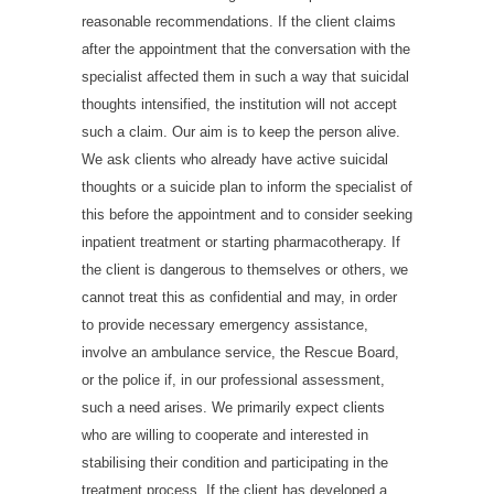
reasonable recommendations. If the client claims
after the appointment that the conversation with the
specialist affected them in such a way that suicidal
thoughts intensified, the institution will not accept
such a claim. Our aim is to keep the person alive.
We ask clients who already have active suicidal
thoughts or a suicide plan to inform the specialist of
this before the appointment and to consider seeking
inpatient treatment or starting pharmacotherapy. If
the client is dangerous to themselves or others, we
cannot treat this as confidential and may, in order
to provide necessary emergency assistance,
involve an ambulance service, the Rescue Board,
or the police if, in our professional assessment,
such a need arises. We primarily expect clients
who are willing to cooperate and interested in
stabilising their condition and participating in the
treatment process. If the client has developed a