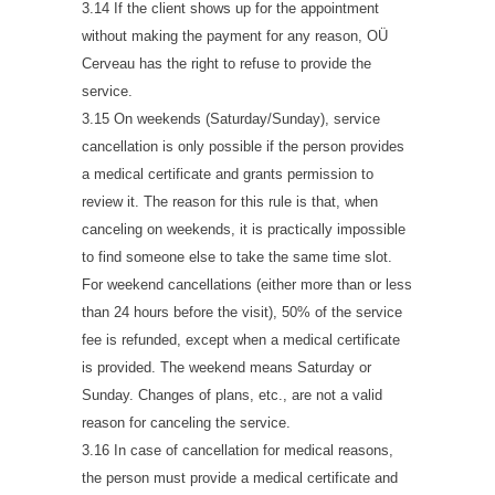
3.14 If the client shows up for the appointment
without making the payment for any reason, OÜ
Cerveau has the right to refuse to provide the
service.
3.15 On weekends (Saturday/Sunday), service
cancellation is only possible if the person provides
a medical certificate and grants permission to
review it. The reason for this rule is that, when
canceling on weekends, it is practically impossible
to find someone else to take the same time slot.
For weekend cancellations (either more than or less
than 24 hours before the visit), 50% of the service
fee is refunded, except when a medical certificate
is provided. The weekend means Saturday or
Sunday. Changes of plans, etc., are not a valid
reason for canceling the service.
3.16 In case of cancellation for medical reasons,
the person must provide a medical certificate and