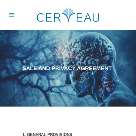
SALE AND PRIVACY AGREEMENT
1. GENERAL PROVISIONS