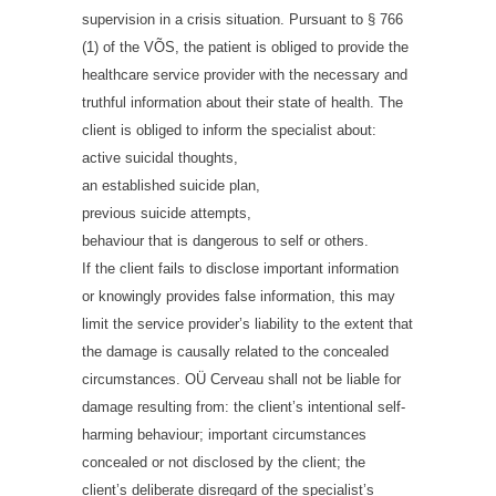
supervision in a crisis situation. Pursuant to § 766
(1) of the VÕS, the patient is obliged to provide the
healthcare service provider with the necessary and
truthful information about their state of health. The
client is obliged to inform the specialist about:
active suicidal thoughts,
an established suicide plan,
previous suicide attempts,
behaviour that is dangerous to self or others.
If the client fails to disclose important information
or knowingly provides false information, this may
limit the service provider’s liability to the extent that
the damage is causally related to the concealed
circumstances. OÜ Cerveau shall not be liable for
damage resulting from: the client’s intentional self-
harming behaviour; important circumstances
concealed or not disclosed by the client; the
client’s deliberate disregard of the specialist’s