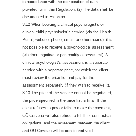
in accordance with the composition of data
provided for in this Regulation. (2) The data shall be
documented in Estonian.
3.12 When booking a clinical psychologist’s or
clinical child psychologist’s service (via the Health
Portal, website, phone, email, or other means), it is
not possible to receive a psychological assessment
(whether cognitive or personality assessment). A
clinical psychologist’s assessment is a separate
service with a separate price, for which the client
must review the price list and pay for the
assessment separately (if they wish to receive it).
3.13 The price of the service cannot be negotiated;
the price specified in the price list is final. If the
client refuses to pay or fails to make the payment,
OÜ Cerveau will also refuse to fulfill its contractual
obligations, and the agreement between the client
and OÜ Cerveau will be considered void.