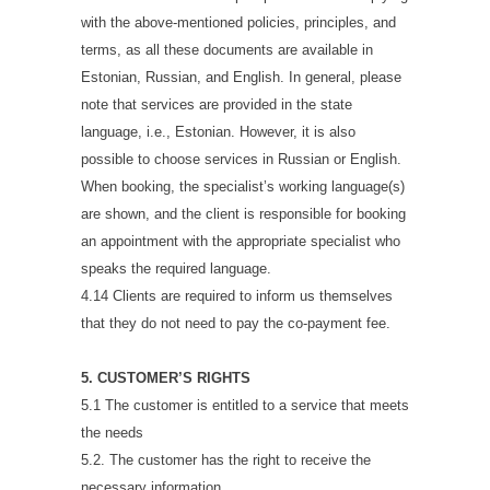
with the above-mentioned policies, principles, and
terms, as all these documents are available in
Estonian, Russian, and English. In general, please
note that services are provided in the state
language, i.e., Estonian. However, it is also
possible to choose services in Russian or English.
When booking, the specialist’s working language(s)
are shown, and the client is responsible for booking
an appointment with the appropriate specialist who
speaks the required language.
4.14 Clients are required to inform us themselves
that they do not need to pay the co-payment fee.
5. CUSTOMER’S RIGHTS
5.1 The customer is entitled to a service that meets
the needs
5.2. The customer has the right to receive the
necessary information