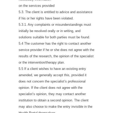
on the services provided
5.3. The client is entitled to advice and assistance
if his or her rights have been violated.
5.3.1. Any complaints or misunderstandings must
initially be resolved orally or in writing, and
solutions suitable for both parties must be found.
5.4 The customer has the right to contact another
service provider if he or she does not agree with the
results of the research, the opinion of the specialist
or the intervention/therapy plan.
5.5 If a client wishes to have an existing entry
amended, we generally accept this, provided it
does not concern the specialist’s professional
opinion. If the client does not agree with the
specialist’s opinion, they may contact another
institution to obtain a second opinion. The client
may also choose to make the entry invisible in the
Health Portal themselves.