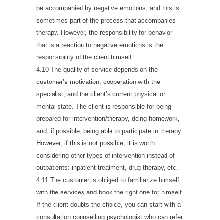
be accompanied by negative emotions, and this is
sometimes part of the process that accompanies
therapy. However, the responsibility for behavior
that is a reaction to negative emotions is the
responsibility of the client himself.
4.10 The quality of service depends on the
customer’s motivation, cooperation with the
specialist, and the client’s current physical or
mental state. The client is responsible for being
prepared for intervention/therapy, doing homework,
and, if possible, being able to participate in therapy.
However, if this is not possible, it is worth
considering other types of intervention instead of
outpatients: inpatient treatment, drug therapy, etc.
4.11 The customer is obliged to familiarize himself
with the services and book the right one for himself.
If the client doubts the choice, you can start with a
consultation counselling psychologist who can refer