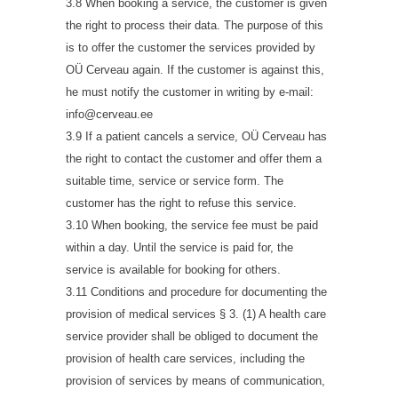
3.8 When booking a service, the customer is given
the right to process their data. The purpose of this
is to offer the customer the services provided by
OÜ Cerveau again. If the customer is against this,
he must notify the customer in writing by e-mail:
info@cerveau.ee
3.9 If a patient cancels a service, OÜ Cerveau has
the right to contact the customer and offer them a
suitable time, service or service form. The
customer has the right to refuse this service.
3.10 When booking, the service fee must be paid
within a day. Until the service is paid for, the
service is available for booking for others.
3.11 Conditions and procedure for documenting the
provision of medical services § 3. (1) A health care
service provider shall be obliged to document the
provision of health care services, including the
provision of services by means of communication,