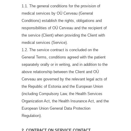
1.1. The general conditions for the provision of
medical services by OÜ Cerveau (General
Conditions) establish the rights, obligations and
responsibilities of OÜ Cerveau and the recipient of
the service (Client) when providing the Client with
medical services (Service).
1.2. The service contract is concluded on the
General Terms, conditions agreed with the patient
separately orally or in writing, and in addition to the
above relationship between the Client and OÜ
Cerveau are governed by the relevant legal acts of
the Republic of Estonia and the European Union
(including Compulsory Law, the Health Services
Organization Act, the Health Insurance Act, and the
European Union General Data Protection
Regulation).
2. CONTRACT ON SERVICE CONTACT