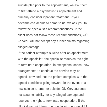
suicide plan prior to the appointment, we ask them
to first attend a psychiatrist’s appointment and
primarily consider inpatient treatment. If you
nevertheless decide to come to us, we ask you to
follow the specialist’s recommendations. If the
client does not follow these recommendations, OÜ
Cerveau will not accept any further claims regarding
alleged damage.
If the patient attempts suicide after an appointment
with the specialist, the specialist reserves the right
to terminate cooperation. In exceptional cases, new
arrangements to continue the service may be
agreed, provided that the patient complies with the
agreed conditions going forward. In the event of a
new suicide attempt or suicide, OÜ Cerveau does
not assume liability for any alleged damage and
reserves the right to terminate cooperation. If the
client does not inform the specialist about suicidal